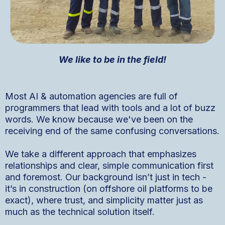
We like to be in the field!
Most AI & automation agencies are full of
programmers that lead with tools and a lot of buzz
words. We know because we've been on the
receiving end of the same confusing conversations.
We take a different approach that emphasizes
relationships and clear, simple communication first
and foremost. Our background isn’t just in tech -
it’s in construction (on offshore oil platforms to be
exact), where trust, and simplicity matter just as
much as the technical solution itself.