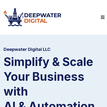
Deepwater Digital LLC
Simplify & Scale
Your Business
with
AI & Automation