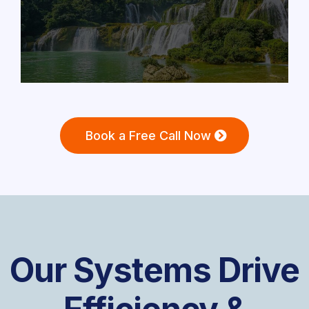
Book a Free Call Now
Our Systems Drive