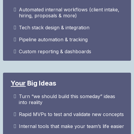
Automated internal workflows (client intake,
hiring, proposals & more)
Tech stack design & integration
Pipeline automation & tracking
Custom reporting & dashboards
Your
Big Ideas
Turn “we should build this someday” ideas
into reality
Rapid MVPs to test and validate new concepts
Internal tools that make your team’s life easier