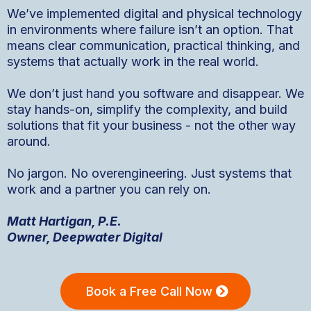
We’ve implemented digital and physical technology
in environments where failure isn’t an option. That
means clear communication, practical thinking, and
systems that actually work in the real world.
We don’t just hand you software and disappear. We
stay hands-on, simplify the complexity, and build
solutions that fit your business - not the other way
around.
No jargon. No overengineering. Just systems that
work and a partner you can rely on.
Matt Hartigan, P.E.
Owner, Deepwater Digital
Book a Free Call Now