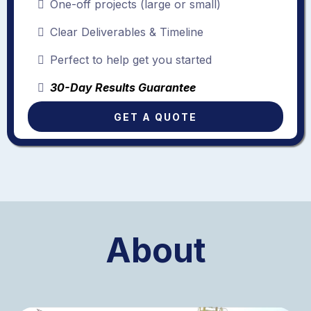
One-off projects (large or small)
Clear Deliverables & Timeline
Perfect to help get you started
30-Day Results Guarantee
GET A QUOTE
About