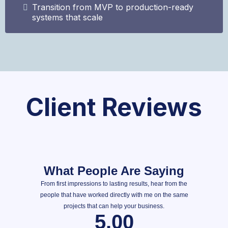
Transition from MVP to production-ready
systems that scale
Client Reviews