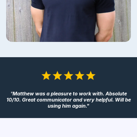
"
Matthew was a pleasure to work with. Absolute
10/10. Great communicator and very helpful. Will be
using him again."