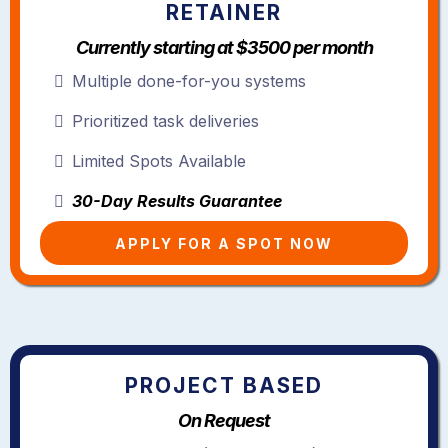
RETAINER
Currently starting at $3500 per month
Multiple done-for-you systems
Prioritized task deliveries
Limited Spots Available
30-Day Results Guarantee
APPLY FOR A SPOT NOW
PROJECT BASED
On Request