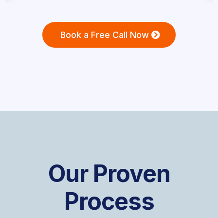
Book a Free Call Now
Our Proven
Process