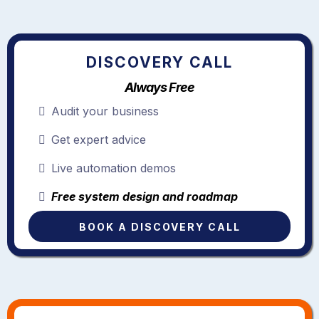
DISCOVERY CALL
Always Free
Audit your business
Get expert advice
Live automation demos
Free system design and roadmap
BOOK A DISCOVERY CALL