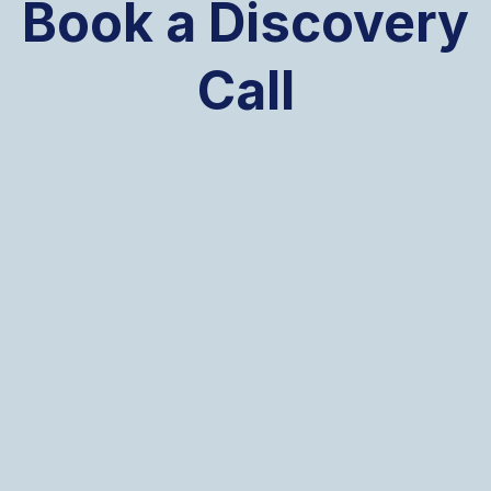
Book a Discovery
Call