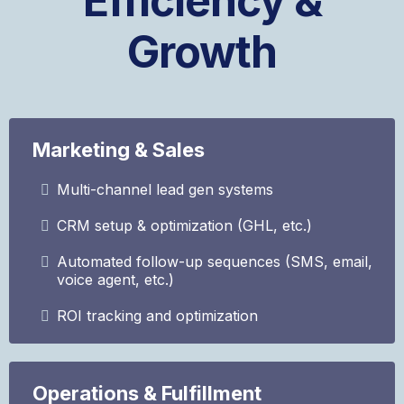
Efficiency &
Growth
Marketing & Sales
Multi-channel lead gen systems
CRM setup & optimization (GHL, etc.)
Automated follow-up sequences (SMS, email,
voice agent, etc.)
ROI tracking and optimization
Operations & Fulfillment