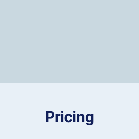
For many clients, this becomes an
ongoing partnership.
Pricing