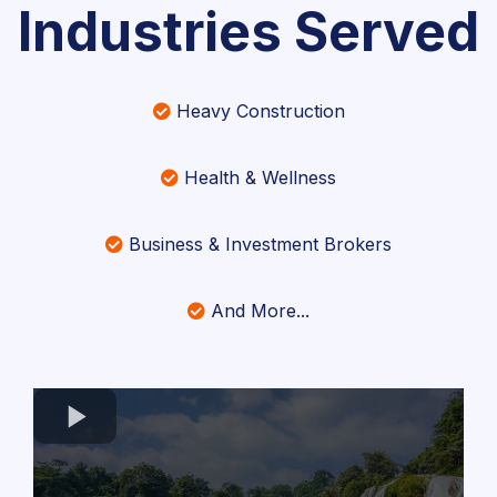
Industries Served
Heavy Construction
Health & Wellness
Business & Investment Brokers
And More...