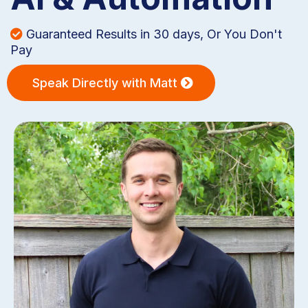
Guaranteed Results in 30 days, Or You Don't
Pay
Speak Directly with Matt